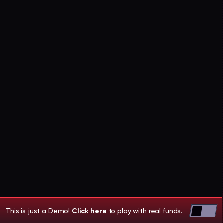
This is just a Demo!
Click here
to play with real funds.