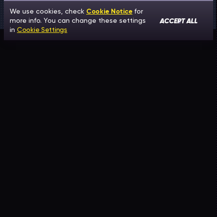
We use cookies, check
Cookie Notice
for
ACCEPT ALL
more info. You can change these settings
in
Cookie Settings