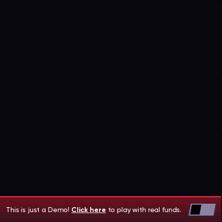
This is just a Demo!
Click here
to play with real funds.