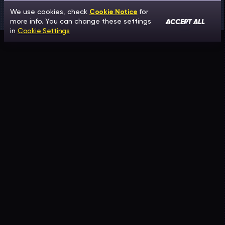
We use cookies, check
Cookie Notice
for
ACCEPT ALL
more info. You can change these settings
in
Cookie Settings