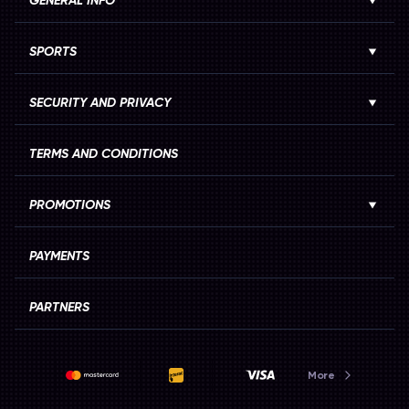
GENERAL INFO
SPORTS
SECURITY AND PRIVACY
TERMS AND CONDITIONS
PROMOTIONS
PAYMENTS
PARTNERS
More