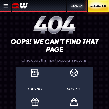
LOG IN
REGISTER
OOPS! WE CAN'T FIND THAT
PAGE
Check out the most popular sections.
CASINO
SPORTS