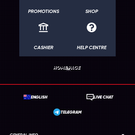
PROMOTIONS
SHOP
CASHIER
HELP CENTRE
HOME PAGE
ENGLISH
LIVE CHAT
TELEGRAM