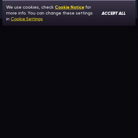
We use cookies, check
Cookie Notice
for
ACCEPT ALL
more info. You can change these settings
in
Cookie Settings