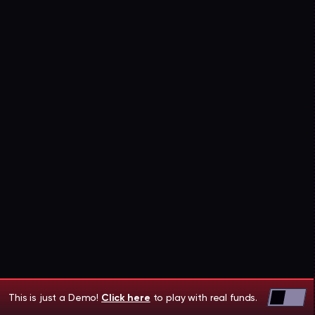
This is just a Demo!
Click here
to play with real funds.