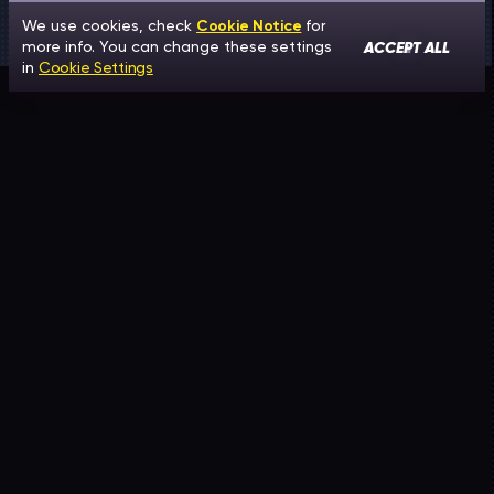
We use cookies, check
Cookie Notice
for
ACCEPT ALL
more info. You can change these settings
in
Cookie Settings