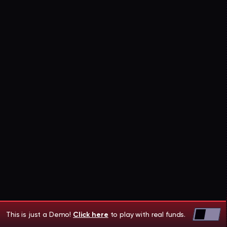
This is just a Demo!
Click here
to play with real funds.