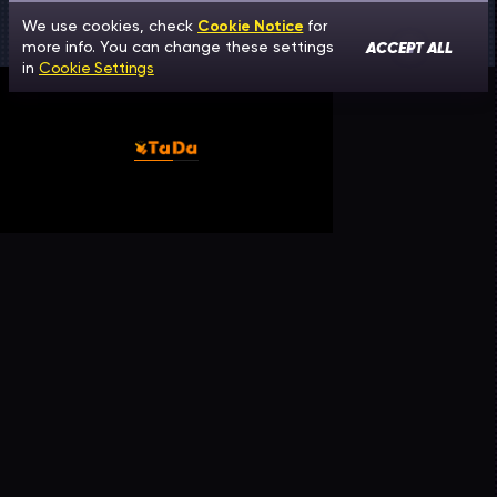
We use cookies, check
Cookie Notice
for
ACCEPT ALL
more info. You can change these settings
in
Cookie Settings