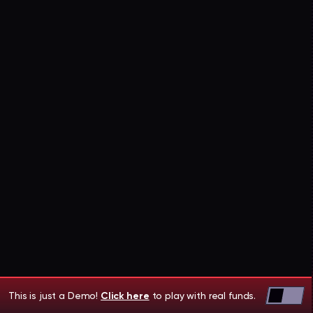
This is just a Demo!
Click here
to play with real funds.