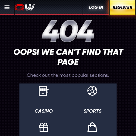
LOG IN
REGISTER
OOPS! WE CAN'T FIND THAT
PAGE
Check out the most popular sections.
CASINO
SPORTS