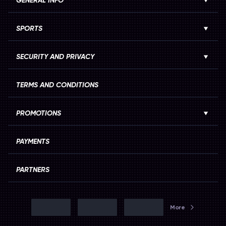
GENERAL INFO
SPORTS
SECURITY AND PRIVACY
TERMS AND CONDITIONS
PROMOTIONS
PAYMENTS
PARTNERS
More