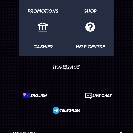
PROMOTIONS
SHOP
CASHIER
HELP CENTRE
HOME PAGE
ENGLISH
LIVE CHAT
TELEGRAM