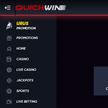
URUS
PROMOTION
PROMOTIONS
HOME
CASINO
LIVE CASINO
JACKPOTS
SPORTS
LIVE BETTING