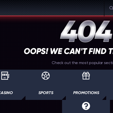
OOPS! WE CAN'T FIND 
Check out the most popular secti
CASINO
SPORTS
PROMOTIONS