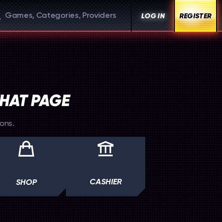
LOG IN
REGISTER
Games, Categories, Providers
THAT PAGE
ons.
CASHIER
SHOP