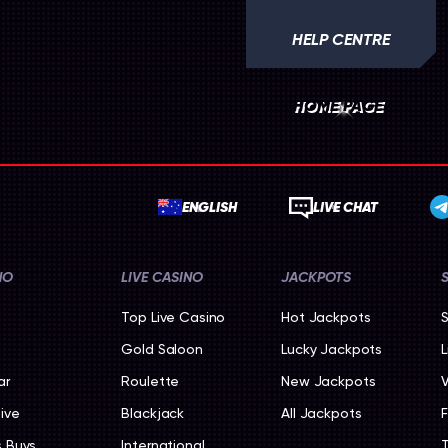
HELP CENTRE
HOME PAGE
ENGLISH
LIVE CHAT
NO
LIVE CASINO
JACKPOTS
Top Live Casino
Hot Jackpots
Gold Saloon
Lucky Jackpots
L
ar
Roulette
New Jackpots
V
sive
Blackjack
All Jackpots
F
 Buys
International
T