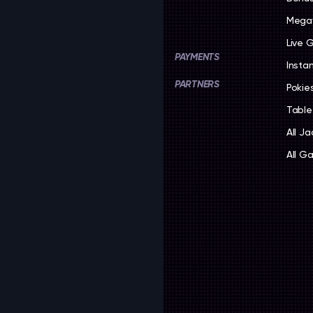
Mega
Live
PAYMENTS
Insta
PARTNERS
Pokie
Tabl
All J
All G