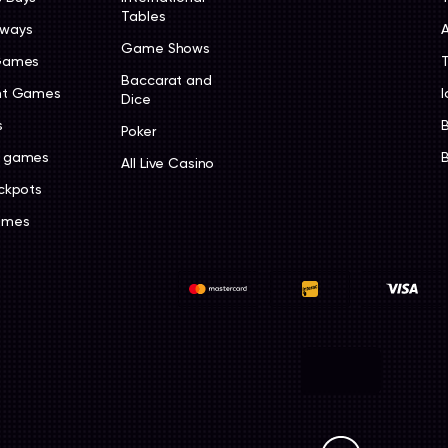
Tables
ways
A
Game Shows
 Games
T
Baccarat and
nt Games
I
Dice
s
B
Poker
e games
B
All Live Casino
ackpots
ames