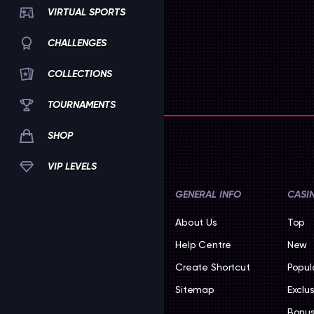
VIRTUAL SPORTS
CHALLENGES
COLLECTIONS
TOURNAMENTS
SHOP
VIP LEVELS
GENERAL INFO
CASI
About Us
Top
Help Centre
New
Create Shortcut
Popul
Sitemap
Exclu
Bonus