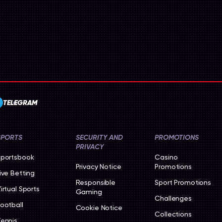
TELEGRAM
SPORTS
SECURITY AND
PROMOTIONS
PRIVACY
Sportsbook
Casino
Privacy Notice
Promotions
ive Betting
Responsible
Sport Promotions
irtual Sports
Gaming
Challenges
ootball
Cookie Notice
Collections
ennis