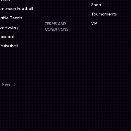
Shop
merican Football
Tournaments
able Tennis
VIP
TERMS AND
ce Hockey
CONDITIONS
aseball
asketball
More