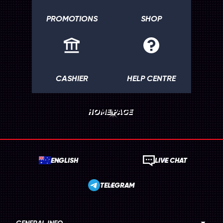
PROMOTIONS
SHOP
CASHIER
HELP CENTRE
HOME PAGE
ENGLISH
LIVE CHAT
TELEGRAM