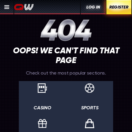
LOG IN
REGISTER
OOPS! WE CAN'T FIND THAT
PAGE
Check out the most popular sections.
CASINO
SPORTS