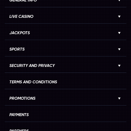
GENERAL INFO
LIVE CASINO
JACKPOTS
SPORTS
SECURITY AND PRIVACY
TERMS AND CONDITIONS
PROMOTIONS
PAYMENTS