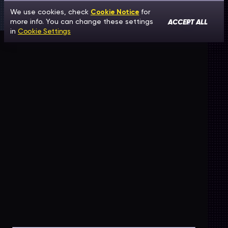
We use cookies, check
Cookie Notice
for
ACCEPT ALL
more info. You can change these settings
in
Cookie Settings