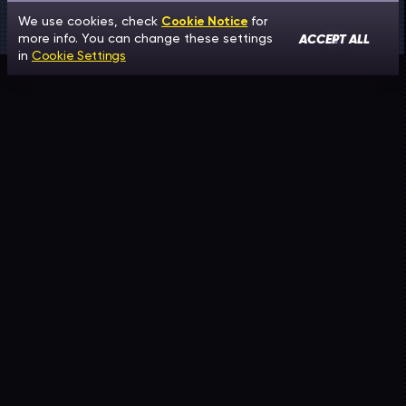
We use cookies, check
Cookie Notice
for
ACCEPT ALL
more info. You can change these settings
in
Cookie Settings