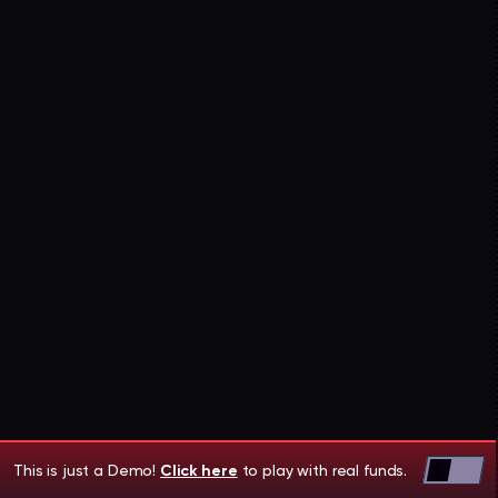
This is just a Demo!
Click here
to play with real funds.