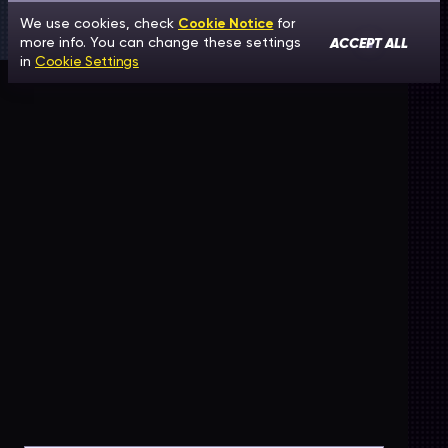
We use cookies, check
Cookie Notice
for
ACCEPT ALL
more info. You can change these settings
in
Cookie Settings